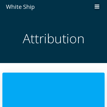
Skip
White Ship
to
content
Attribution