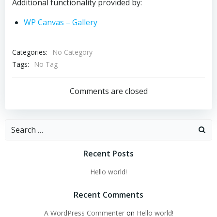
Additional functionality provided by:
WP Canvas – Gallery
Categories:
No Category
Tags:
No Tag
Comments are closed
Search
for:
Recent Posts
Hello world!
Recent Comments
A WordPress Commenter
on
Hello world!