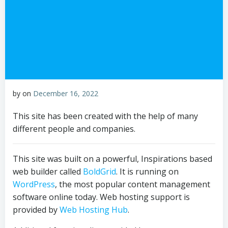
by
on
December 16, 2022
This site has been created with the help of many
different people and companies.
This site was built on a powerful, Inspirations based
web builder called
BoldGrid
. It is running on
WordPress
, the most popular content management
software online today. Web hosting support is
provided by
Web Hosting Hub
.