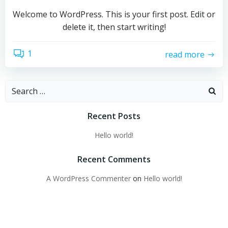
Welcome to WordPress. This is your first post. Edit or
delete it, then start writing!
1
read more
Search
for:
Recent Posts
Hello world!
Recent Comments
A WordPress Commenter
on
Hello world!