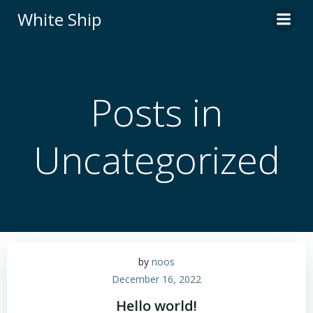
Skip
White Ship
to
content
Posts in
Uncategorized
by
noos
December 16, 2022
Hello world!